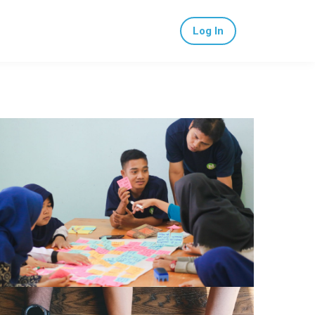
Log In