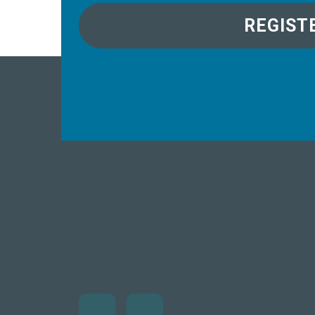
REGIST