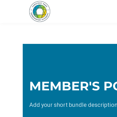
MEMBER'S P
Add your short bundle descriptio