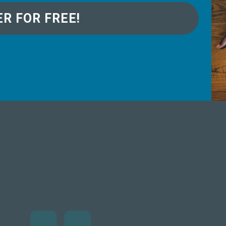
ER FOR FREE!