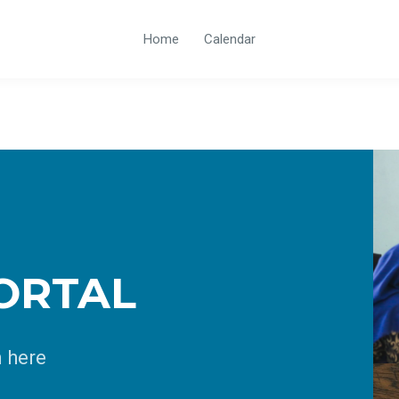
Home
Calendar
ORTAL
n here